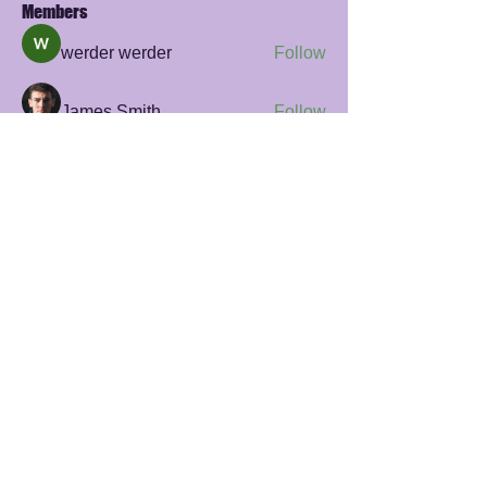
Members
werder werder
Follow
James Smith
Follow
sayler.fawzi
Follow
sayler.fawzi
Zelda Prohaska
Follow
Rana Ashnab
Follow
See All Members (56)
© 2023 Giraff by Beweging Academie
privacy policy