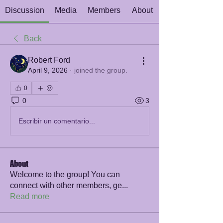
Discussion
Media
Members
About
Back
Robert Ford
April 9, 2026
·
joined the group.
0
0
3
Escribir un comentario...
About
Welcome to the group! You can
connect with other members, ge
...
Read more