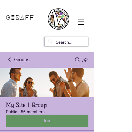
GIRAFF
Groups
My Site 1 Group
Public
·
56 members
Join