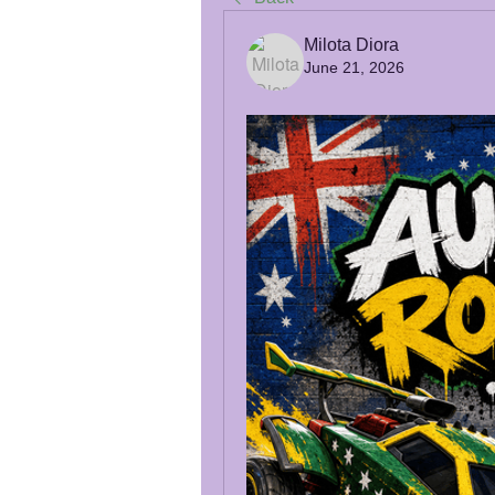
Milota Diora
June 21, 2026