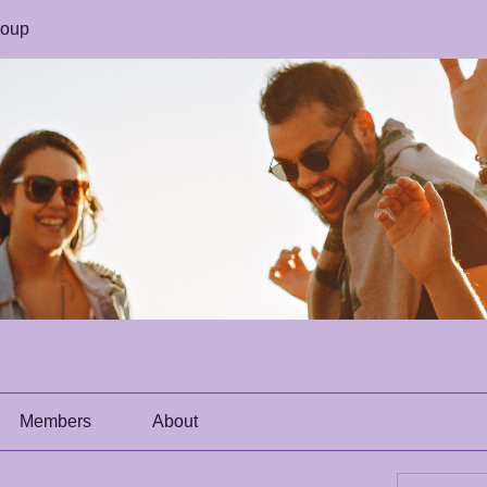
roup
Members
About