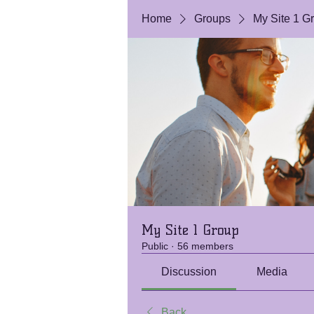
Home
Groups
My Site 1 G
My Site 1 Group
Public
·
56 members
Discussion
Media
Back