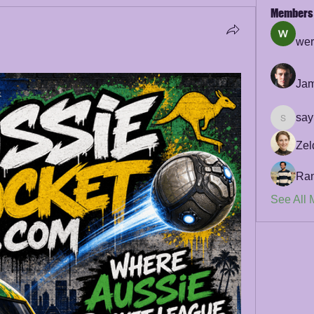
Members
wer
Jam
say
sayler.f
Zel
Ra
See All 