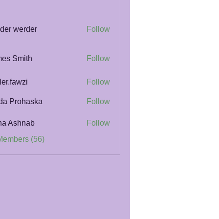
der werder
Follow
es Smith
Follow
ler.fawzi
Follow
awzi
da Prohaska
Follow
na Ashnab
Follow
Members (56)