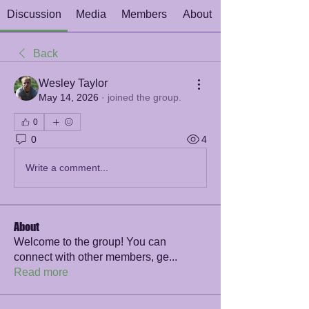
Discussion
Media
Members
About
Back
Wesley Taylor
May 14, 2026
·
joined the group.
0
0
4
Write a comment...
About
Welcome to the group! You can
connect with other members, ge
...
Read more