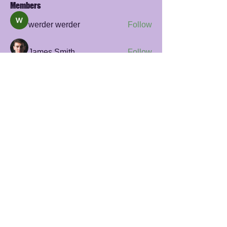
Members
werder werder
Follow
James Smith
Follow
sayler.fawzi
Follow
sayler.fawzi
Zelda Prohaska
Follow
Rana Ashnab
Follow
See All Members (56)
© 2023 Giraff by Beweging Academie
privacy policy