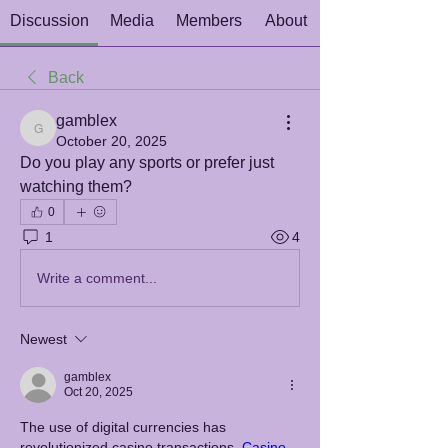
Discussion
Media
Members
About
Back
gamblex
gamblex
October 20, 2025
Do you play any sports or prefer just 
watching them?
0
1
4
Write a comment...
Newest
gamblex
Oct 20, 2025
The use of digital currencies has 
revolutionized casino transactions. 
Casino 