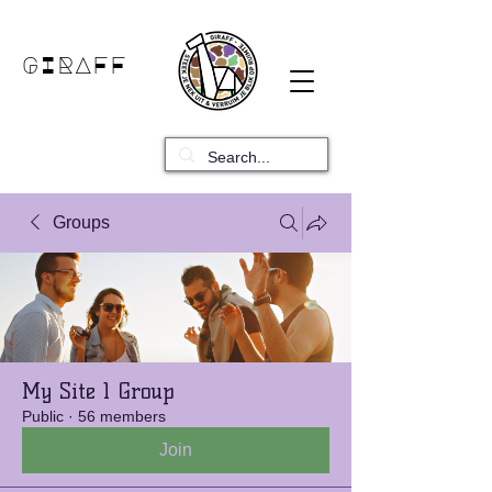
GIRAFF
Groups
My Site 1 Group
Public
·
56 members
Join