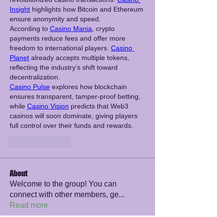
Insight
 highlights how Bitcoin and Ethereum 
ensure anonymity and speed.
According to 
Casino Mania
, crypto 
payments reduce fees and offer more 
freedom to international players. 
Casino 
Planet
 already accepts multiple tokens, 
reflecting the industry’s shift toward 
decentralization.
Casino Pulse
 explores how blockchain 
ensures transparent, tamper-proof betting, 
while 
Casino Vision
 predicts that Web3 
casinos will soon dominate, giving players 
full control over their funds and rewards.
Like
Reply
About
Welcome to the group! You can
connect with other members, ge
...
Read more