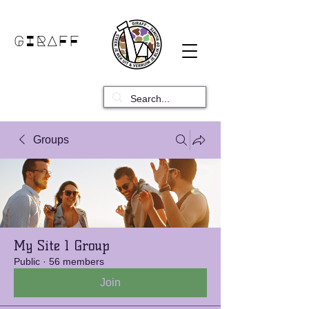
GIRAFF
Groups
My Site 1 Group
Public
·
56 members
Join