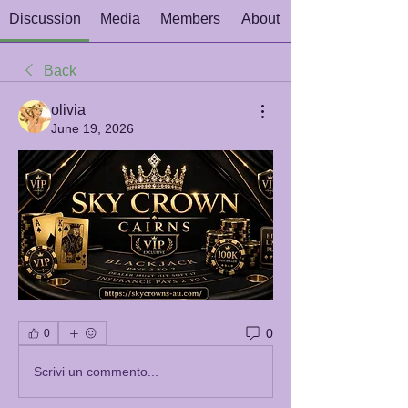
Discussion
Media
Members
About
Back
olivia
June 19, 2026
0
0
Scrivi un commento...