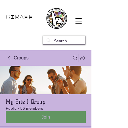
GIRAFF
Groups
My Site 1 Group
Public
·
56 members
Join