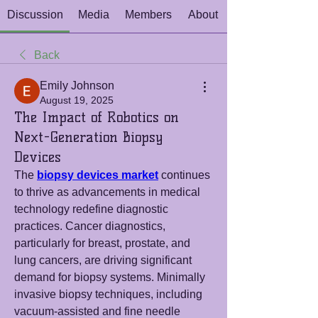
Discussion
Media
Members
About
Back
Emily Johnson
August 19, 2025
The Impact of Robotics on
Next-Generation Biopsy
Devices
The 
biopsy devices market
 continues 
to thrive as advancements in medical 
technology redefine diagnostic 
practices. Cancer diagnostics, 
particularly for breast, prostate, and 
lung cancers, are driving significant 
demand for biopsy systems. Minimally 
invasive biopsy techniques, including 
vacuum-assisted and fine needle 