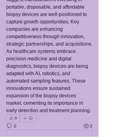
portable, disposable, and affordable 
biopsy devices are well-positioned to 
capture growth opportunities. Key 
companies are enhancing 
competitiveness through innovation, 
strategic partnerships, and acquisitions. 
As healthcare systems embrace 
precision medicine and digital 
diagnostics, biopsy devices are being 
adapted with AI, robotics, and 
automated sampling features. These 
innovations ensure sustained 
expansion of the biopsy devices 
market, cementing its importance in 
early detection and treatment planning.
0
0
2