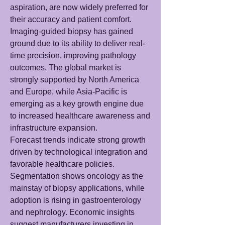
aspiration, are now widely preferred for 
their accuracy and patient comfort. 
Imaging-guided biopsy has gained 
ground due to its ability to deliver real-
time precision, improving pathology 
outcomes. The global market is 
strongly supported by North America 
and Europe, while Asia-Pacific is 
emerging as a key growth engine due 
to increased healthcare awareness and 
infrastructure expansion.
Forecast trends indicate strong growth 
driven by technological integration and 
favorable healthcare policies. 
Segmentation shows oncology as the 
mainstay of biopsy applications, while 
adoption is rising in gastroenterology 
and nephrology. Economic insights 
suggest manufacturers investing in 