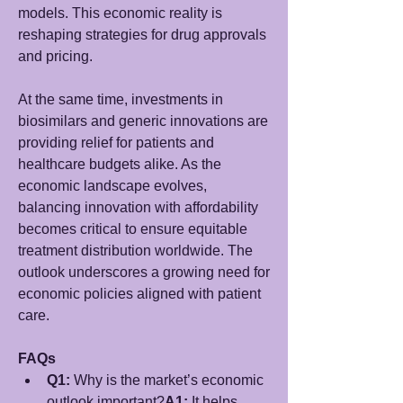
models. This economic reality is 
reshaping strategies for drug approvals 
and pricing.
At the same time, investments in 
biosimilars and generic innovations are 
providing relief for patients and 
healthcare budgets alike. As the 
economic landscape evolves, 
balancing innovation with affordability 
becomes critical to ensure equitable 
treatment distribution worldwide. The 
outlook underscores a growing need for 
economic policies aligned with patient 
care.
FAQs
Q1:
 Why is the market’s economic 
outlook important?
A1:
 It helps 