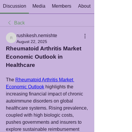
Discussion
Media
Members
About
Back
rushikesh.nemishte
rushikesh.nemishte
August 22, 2025
Rheumatoid Arthritis Market 
Economic Outlook in 
Healthcare
The 
Rheumatoid Arthritis Market 
Economic Outlook
 highlights the 
increasing financial impact of chronic 
autoimmune disorders on global 
healthcare systems. Rising prevalence, 
coupled with high biologic costs, 
pushes governments and insurers to 
explore sustainable reimbursement 