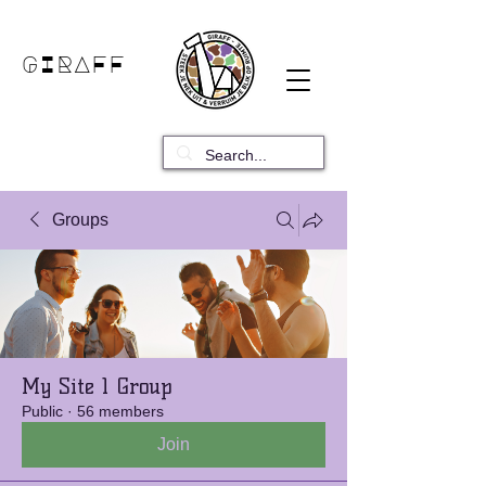
GIRAFF
Groups
My Site 1 Group
Public
·
56 members
Join