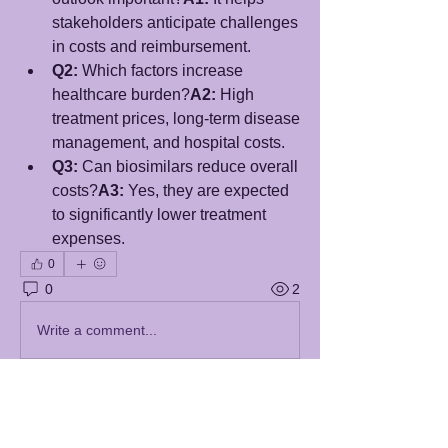
stakeholders anticipate challenges 
in costs and reimbursement.
Q2:
 Which factors increase 
healthcare burden?
A2:
 High 
treatment prices, long-term disease 
management, and hospital costs.
Q3:
 Can biosimilars reduce overall 
costs?
A3:
 Yes, they are expected 
to significantly lower treatment 
expenses.
0
0
2
Write a comment...
About
Welcome to the group! You can