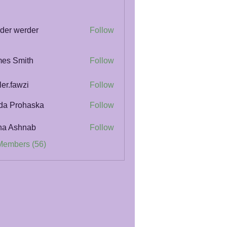
der werder
Follow
es Smith
Follow
ler.fawzi
Follow
awzi
da Prohaska
Follow
na Ashnab
Follow
Members (56)