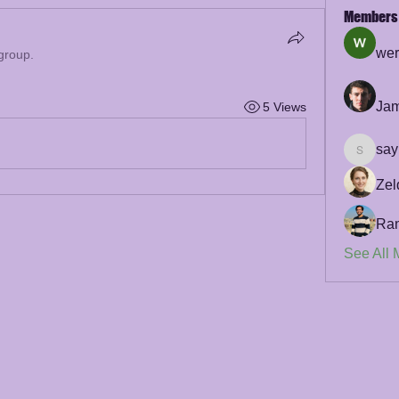
Members
wer
 group.
Jam
5 Views
say
sayler.f
Zel
Ra
See All 