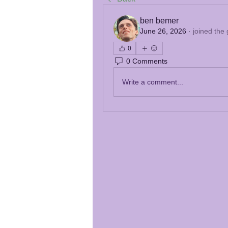
ben bemer
June 26, 2026
·
joined the
0
0 Comments
Write a comment...