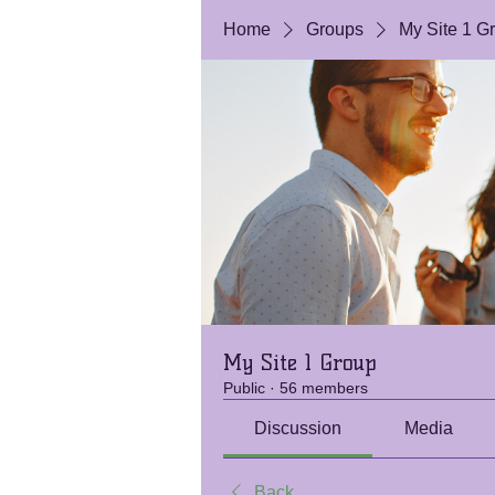
Home
Groups
My Site 1 G
My Site 1 Group
Public
·
56 members
Discussion
Media
Back