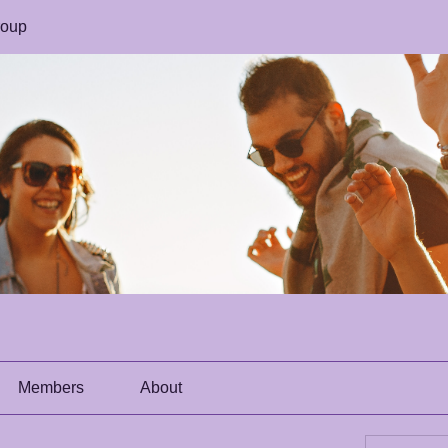
roup
Members
About