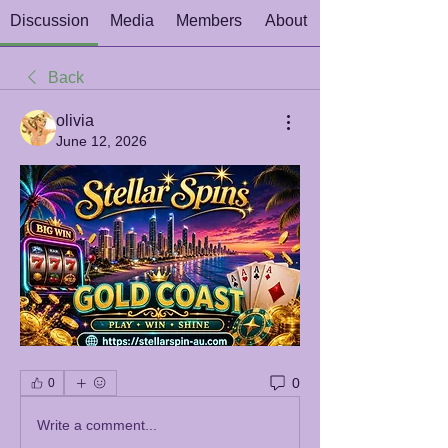
Discussion
Media
Members
About
Back
olivia
June 12, 2026
0
0
Write a comment...