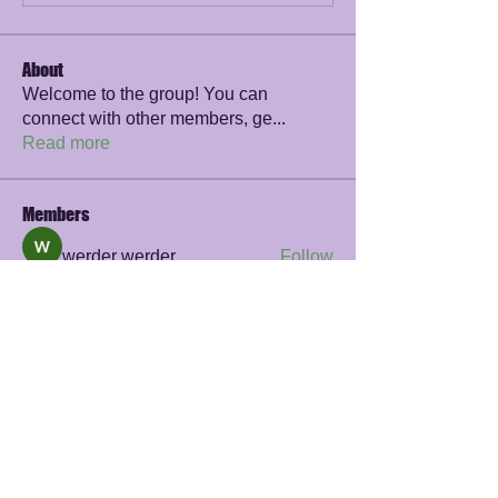
About
Welcome to the group! You can
connect with other members, ge
...
Read more
Members
werder werder
Follow
James Smith
Follow
sayler.fawzi
Follow
sayler.fawzi
Zelda Prohaska
Follow
Rana Ashnab
Follow
See All Members (56)