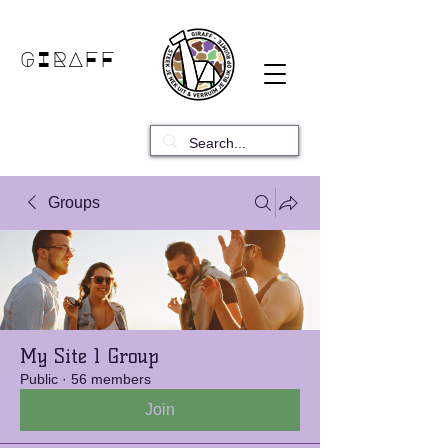
GIRAFF
Groups
My Site 1 Group
Public
·
56 members
Join